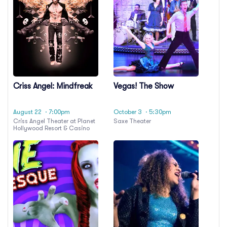
Criss Angel: Mindfreak
Vegas! The Show
August 22
· 7:00pm
October 3
· 5:30pm
Criss Angel Theater at Planet
Saxe Theater
Hollywood Resort & Casino