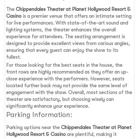
The
Chippendales Theater at Planet Hollywood Resort &
Casino
is a premier venue that offers an intimate setting
for live performances. With state-of-the-art sound and
lighting systems, the theater enhances the overall
experience for attendees. The seating arrangement is
designed to provide excellent views from various angles,
ensuring that every guest can enjoy the show to its
fullest.
For those looking for the best seats in the house, the
front rows are highly recommended as they offer an up-
close experience with the performers. However, seats
located further back may not provide the same level of
engagement with the show. Overall, most sections of the
theater are satisfactory, but choosing wisely can
significantly enhance your experience.
Parking Information:
Parking options near the
Chippendales Theater at Planet
Hollywood Resort & Casino
are plentiful, making it