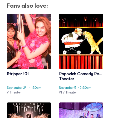
Fans also love:
Stripper 101
Popovich Comedy Pet
Theater
September 24
· 1:30pm
November 5
· 2:30pm
V Theater
V1 V Theater