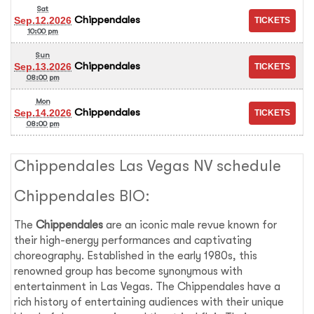
Sat
Chippendales
Sep.12.2026
10:00 pm
Sun
Chippendales
Sep.13.2026
08:00 pm
Mon
Chippendales
Sep.14.2026
08:00 pm
Chippendales Las Vegas NV schedule
Chippendales BIO:
The
Chippendales
are an iconic male revue known for
their high-energy performances and captivating
choreography. Established in the early 1980s, this
renowned group has become synonymous with
entertainment in Las Vegas. The Chippendales have a
rich history of entertaining audiences with their unique