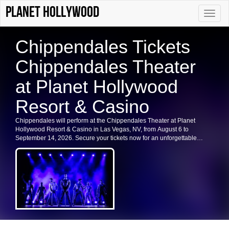
Planet Hollywood
Toggle
naviga
Chippendales Tickets
Chippendales Theater
at Planet Hollywood
Resort & Casino
Chippendales will perform at the Chippendales Theater at Planet
Hollywood Resort & Casino in Las Vegas, NV, from August 6 to
September 14, 2026. Secure your tickets now for an unforgettable
experience in Las Vegas.