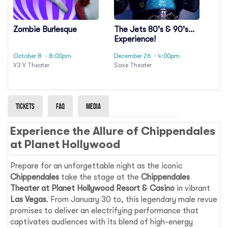
Zombie Burlesque
The Jets 80's & 90's
Experience!
October 8
· 8:00pm
December 26
· 4:00pm
V3 V Theater
Saxe Theater
Tickets
Faq
Media
Experience the Allure of Chippendales
at Planet Hollywood
Prepare for an unforgettable night as the iconic
Chippendales
take the stage at the
Chippendales
Theater at Planet Hollywood Resort & Casino
in vibrant
Las Vegas
. From January 30 to, this legendary male revue
promises to deliver an electrifying performance that
captivates audiences with its blend of high-energy