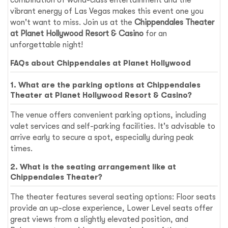
vibrant energy of Las Vegas makes this event one you
won't want to miss. Join us at the
Chippendales Theater
at Planet Hollywood Resort & Casino
for an
unforgettable night!
FAQs about Chippendales at Planet Hollywood
1. What are the parking options at Chippendales
Theater at Planet Hollywood Resort & Casino?
The venue offers convenient parking options, including
valet services and self-parking facilities. It's advisable to
arrive early to secure a spot, especially during peak
times.
2. What is the seating arrangement like at
Chippendales Theater?
The theater features several seating options: Floor seats
provide an up-close experience, Lower Level seats offer
great views from a slightly elevated position, and