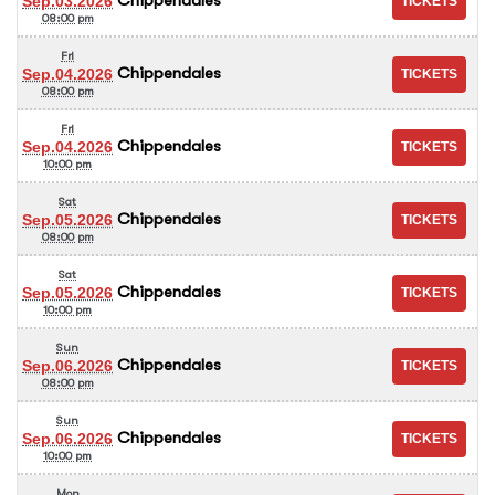
Sep.03.2026
08:00 pm
Fri
Chippendales
Sep.04.2026
08:00 pm
Fri
Chippendales
Sep.04.2026
10:00 pm
Sat
Chippendales
Sep.05.2026
08:00 pm
Sat
Chippendales
Sep.05.2026
10:00 pm
Sun
Chippendales
Sep.06.2026
08:00 pm
Sun
Chippendales
Sep.06.2026
10:00 pm
Mon