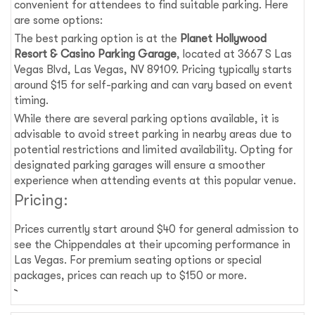
convenient for attendees to find suitable parking. Here
are some options:
The best parking option is at the
Planet Hollywood
Resort & Casino Parking Garage
, located at 3667 S Las
Vegas Blvd, Las Vegas, NV 89109. Pricing typically starts
around $15 for self-parking and can vary based on event
timing.
While there are several parking options available, it is
advisable to avoid street parking in nearby areas due to
potential restrictions and limited availability. Opting for
designated parking garages will ensure a smoother
experience when attending events at this popular venue.
Pricing:
Prices currently start around $40 for general admission to
see the Chippendales at their upcoming performance in
Las Vegas. For premium seating options or special
packages, prices can reach up to $150 or more.