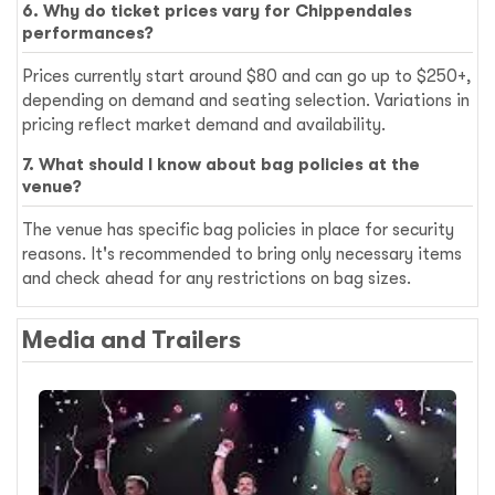
6. Why do ticket prices vary for Chippendales
performances?
Prices currently start around $80 and can go up to $250+,
depending on demand and seating selection. Variations in
pricing reflect market demand and availability.
7. What should I know about bag policies at the
venue?
The venue has specific bag policies in place for security
reasons. It's recommended to bring only necessary items
and check ahead for any restrictions on bag sizes.
Media and Trailers