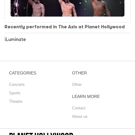
Recently performed in The Axis at Planet Hollywood
iLuminate
CATEGORIES
OTHER
Concerts
Other
Sports
LEARN MORE
Theatre
Contact
About us