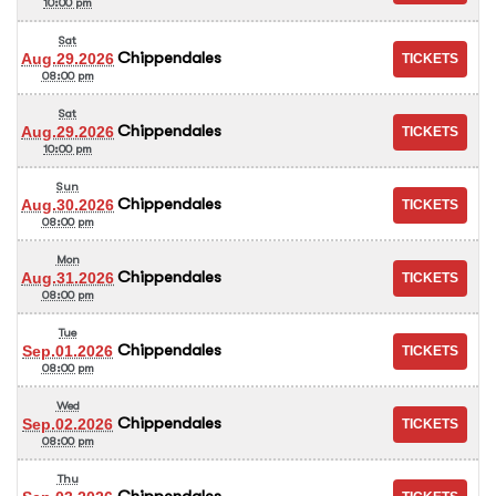
10:00 pm
Sat
Chippendales
Aug.29.2026
08:00 pm
Sat
Chippendales
Aug.29.2026
10:00 pm
Sun
Chippendales
Aug.30.2026
08:00 pm
Mon
Chippendales
Aug.31.2026
08:00 pm
Tue
Chippendales
Sep.01.2026
08:00 pm
Wed
Chippendales
Sep.02.2026
08:00 pm
Thu
Chippendales