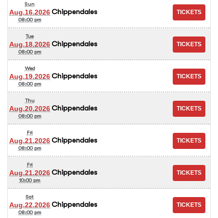
Sun
Chippendales
Aug.16.2026
08:00 pm
Tue
Chippendales
Aug.18.2026
08:00 pm
Wed
Chippendales
Aug.19.2026
08:00 pm
Thu
Chippendales
Aug.20.2026
08:00 pm
Fri
Chippendales
Aug.21.2026
08:00 pm
Fri
Chippendales
Aug.21.2026
10:00 pm
Sat
Chippendales
Aug.22.2026
08:00 pm