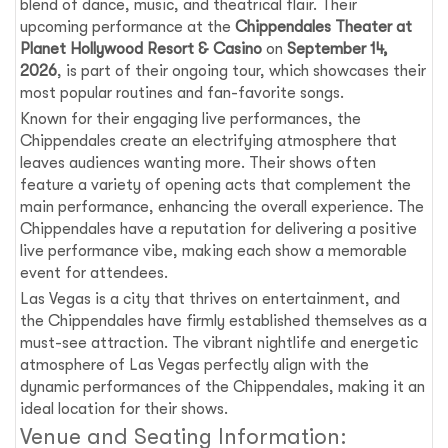
blend of dance, music, and theatrical flair. Their
upcoming performance at the
Chippendales Theater at
Planet Hollywood Resort & Casino
on
September 14,
2026
, is part of their ongoing tour, which showcases their
most popular routines and fan-favorite songs.
Known for their engaging live performances, the
Chippendales create an electrifying atmosphere that
leaves audiences wanting more. Their shows often
feature a variety of opening acts that complement the
main performance, enhancing the overall experience. The
Chippendales have a reputation for delivering a positive
live performance vibe, making each show a memorable
event for attendees.
Las Vegas is a city that thrives on entertainment, and
the Chippendales have firmly established themselves as a
must-see attraction. The vibrant nightlife and energetic
atmosphere of Las Vegas perfectly align with the
dynamic performances of the Chippendales, making it an
ideal location for their shows.
Venue and Seating Information: