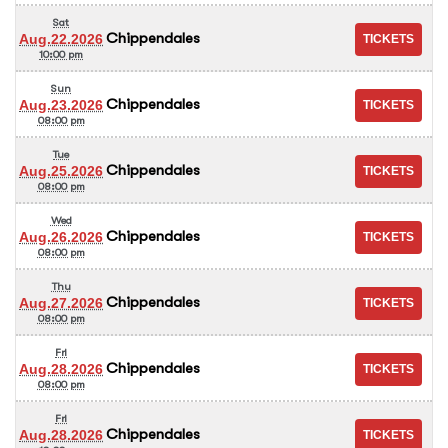
Sat
Chippendales
Aug.22.2026
10:00 pm
Sun
Chippendales
Aug.23.2026
08:00 pm
Tue
Chippendales
Aug.25.2026
08:00 pm
Wed
Chippendales
Aug.26.2026
08:00 pm
Thu
Chippendales
Aug.27.2026
08:00 pm
Fri
Chippendales
Aug.28.2026
08:00 pm
Fri
Chippendales
Aug.28.2026