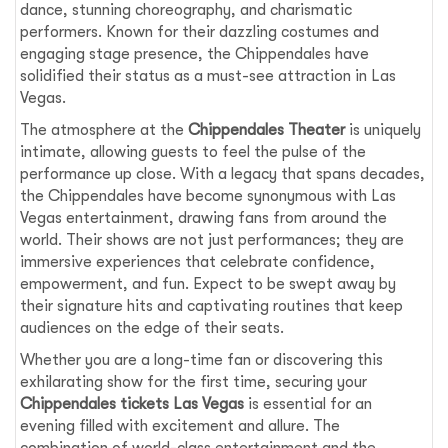
dance, stunning choreography, and charismatic
performers. Known for their dazzling costumes and
engaging stage presence, the Chippendales have
solidified their status as a must-see attraction in Las
Vegas.
The atmosphere at the
Chippendales Theater
is uniquely
intimate, allowing guests to feel the pulse of the
performance up close. With a legacy that spans decades,
the Chippendales have become synonymous with Las
Vegas entertainment, drawing fans from around the
world. Their shows are not just performances; they are
immersive experiences that celebrate confidence,
empowerment, and fun. Expect to be swept away by
their signature hits and captivating routines that keep
audiences on the edge of their seats.
Whether you are a long-time fan or discovering this
exhilarating show for the first time, securing your
Chippendales tickets Las Vegas
is essential for an
evening filled with excitement and allure. The
combination of world-class entertainment and the