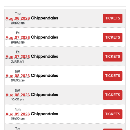
Thu
Chippendales
Aug.06.2026
08:00 pm
Fri
Chippendales
Aug.07.2026
08:00 pm
Fri
Chippendales
Aug.07.2026
10:00 pm
Sat
Chippendales
Aug.08.2026
08:00 pm
Sat
Chippendales
Aug.08.2026
10:00 pm
Sun
Chippendales
Aug.09.2026
08:00 pm
Tue