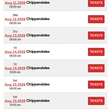
Chippendales
Aug.11.2026
08:00 pm
Wed
Chippendales
Aug.12.2026
08:00 pm
Thu
Chippendales
Aug.13.2026
08:00 pm
Fri
Chippendales
Aug.14.2026
08:00 pm
Fri
Chippendales
Aug.14.2026
10:00 pm
Sat
Chippendales
Aug.15.2026
08:00 pm
Sat
Chippendales
Aug.15.2026
10:00 pm