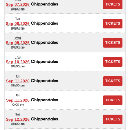
Chippendales
Sep.07.2026
08:00 pm
Tue
Chippendales
Sep.08.2026
08:00 pm
Wed
Chippendales
Sep.09.2026
08:00 pm
Thu
Chippendales
Sep.10.2026
08:00 pm
Fri
Chippendales
Sep.11.2026
08:00 pm
Fri
Chippendales
Sep.11.2026
10:00 pm
Sat
Chippendales
Sep.12.2026
08:00 pm