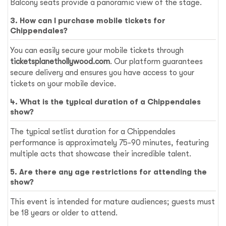
Balcony seats provide a panoramic view of the stage.
3. How can I purchase mobile tickets for
Chippendales?
You can easily secure your mobile tickets through
ticketsplanethollywood.com
. Our platform guarantees
secure delivery and ensures you have access to your
tickets on your mobile device.
4. What is the typical duration of a Chippendales
show?
The typical setlist duration for a Chippendales
performance is approximately 75-90 minutes, featuring
multiple acts that showcase their incredible talent.
5. Are there any age restrictions for attending the
show?
This event is intended for mature audiences; guests must
be 18 years or older to attend.