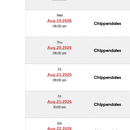
Wed
Aug.19.2026
Chippendales
08:00 pm
Thu
Aug.20.2026
Chippendales
08:00 pm
Fri
Aug.21.2026
Chippendales
08:00 pm
Fri
Aug.21.2026
Chippendales
10:00 pm
Sat
Aug.22.2026