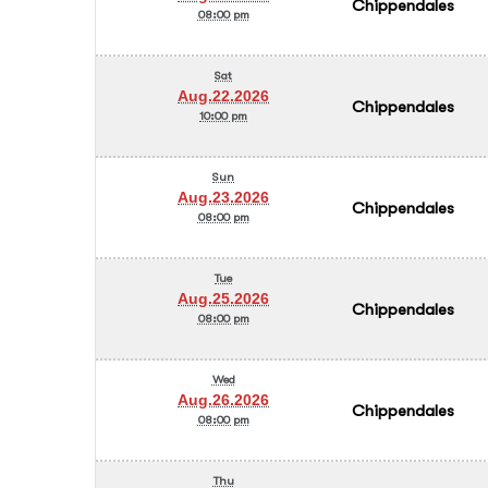
Chippendales
08:00 pm
Sat
Aug.22.2026
Chippendales
10:00 pm
Sun
Aug.23.2026
Chippendales
08:00 pm
Tue
Aug.25.2026
Chippendales
08:00 pm
Wed
Aug.26.2026
Chippendales
08:00 pm
Thu