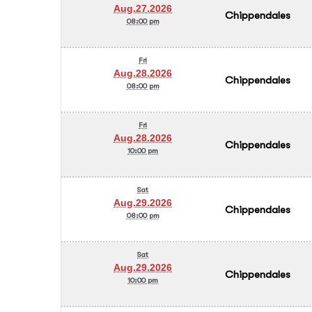
Aug.27.2026
Chippendales
08:00 pm
Fri
Aug.28.2026
Chippendales
08:00 pm
Fri
Aug.28.2026
Chippendales
10:00 pm
Sat
Aug.29.2026
Chippendales
08:00 pm
Sat
Aug.29.2026
Chippendales
10:00 pm