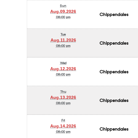
Sun
Aug.09.2026
Chippendales
08:00 pm
Tue
Aug.11.2026
Chippendales
08:00 pm
Wed
Aug.12.2026
Chippendales
08:00 pm
Thu
Aug.13.2026
Chippendales
08:00 pm
Fri
Aug.14.2026
Chippendales
08:00 pm