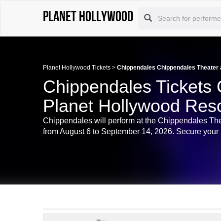
Planet Hollywood
Planet Hollywood Tickets
>
Chippendales Chippendales Theater a
Chippendales Tickets 
Planet Hollywood Reso
Chippendales will perform at the Chippendales Th
from August 6 to September 14, 2026. Secure your t