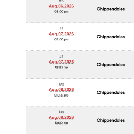
Thu
Aug.06.2026
Chippendales
08:00 pm
Fri
Aug.07.2026
Chippendales
08:00 pm
Fri
Aug.07.2026
Chippendales
10:00 pm
Sat
Aug.08.2026
Chippendales
08:00 pm
Sat
Aug.08.2026
Chippendales
10:00 pm