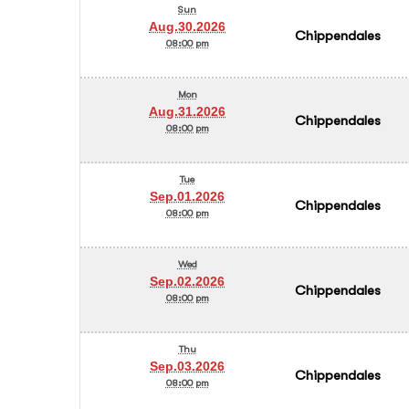
Sun
Aug.30.2026
Chippendales
08:00 pm
Mon
Aug.31.2026
Chippendales
08:00 pm
Tue
Sep.01.2026
Chippendales
08:00 pm
Wed
Sep.02.2026
Chippendales
08:00 pm
Thu
Sep.03.2026
Chippendales
08:00 pm