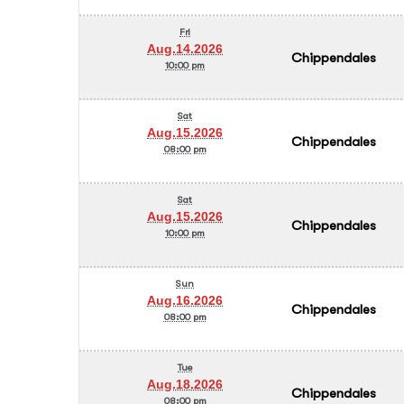
Fri
Aug.14.2026
Chippendales
10:00 pm
Sat
Aug.15.2026
Chippendales
08:00 pm
Sat
Aug.15.2026
Chippendales
10:00 pm
Sun
Aug.16.2026
Chippendales
08:00 pm
Tue
Aug.18.2026
Chippendales
08:00 pm