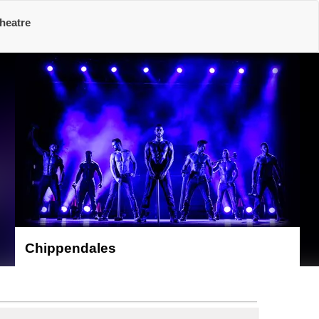
heatre
Chippendales