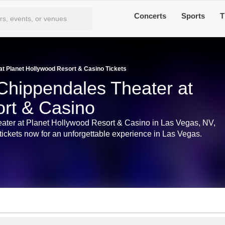
Concerts
Sports
T
t Planet Hollywood Resort & Casino Tickets
Chippendales Theater at
rt & Casino
eater at Planet Hollywood Resort & Casino in Las Vegas, NV,
ickets now for an unforgettable experience in Las Vegas.