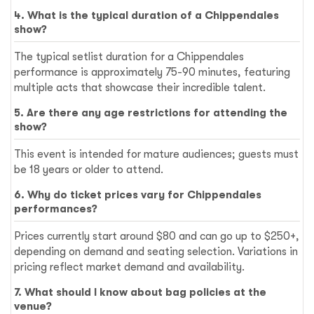
4. What is the typical duration of a Chippendales
show?
The typical setlist duration for a Chippendales
performance is approximately 75-90 minutes, featuring
multiple acts that showcase their incredible talent.
5. Are there any age restrictions for attending the
show?
This event is intended for mature audiences; guests must
be 18 years or older to attend.
6. Why do ticket prices vary for Chippendales
performances?
Prices currently start around $80 and can go up to $250+,
depending on demand and seating selection. Variations in
pricing reflect market demand and availability.
7. What should I know about bag policies at the
venue?