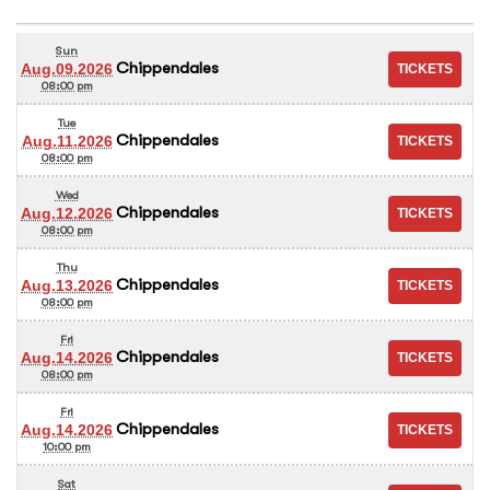
Sun
Chippendales
Aug.09.2026
08:00 pm
Tue
Chippendales
Aug.11.2026
08:00 pm
Wed
Chippendales
Aug.12.2026
08:00 pm
Thu
Chippendales
Aug.13.2026
08:00 pm
Fri
Chippendales
Aug.14.2026
08:00 pm
Fri
Chippendales
Aug.14.2026
10:00 pm
Sat