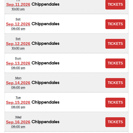
Chippendales
Sep.11.2026
10:00 pm
Sat
Chippendales
Sep.12.2026
08:00 pm
Sat
Chippendales
Sep.12.2026
10:00 pm
Sun
Chippendales
Sep.13.2026
08:00 pm
Mon
Chippendales
Sep.14.2026
08:00 pm
Tue
Chippendales
Sep.15.2026
08:00 pm
Wed
Chippendales
Sep.16.2026
08:00 pm