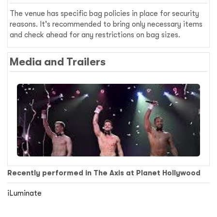
The venue has specific bag policies in place for security
reasons. It's recommended to bring only necessary items
and check ahead for any restrictions on bag sizes.
Media and Trailers
Recently performed in The Axis at Planet Hollywood
iLuminate