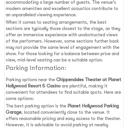
accommodating a large number of guests. The venue's
modern amenities and excellent acoustics contribute to
an unparalleled viewing experience.
When it comes to seating arrangements, the best
sections are typically those closest to the stage, as they
offer an immersive experience with unobstructed views
of the performers. However, some sections further back
may not provide the same level of engagement with the
show. For those looking for a balance between price and
view, mid-level seating can be a suitable option.
Parking Information:
Parking options near the
Chippendales Theater at Planet
Hollywood Resort & Casino
are plentiful, making it
convenient for attendees to find suitable spots. Here are
some options:
The best parking option is the
Planet Hollywood Parking
Garage
, located conveniently close to the venue. It
offers reasonable pricing and easy access to the theater.
However, it is advisable to avoid parking at nearby