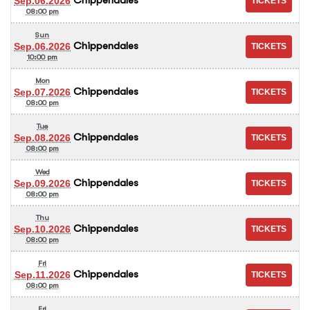
Sep.06.2026
08:00 pm
Sun
Chippendales
Sep.06.2026
10:00 pm
Mon
Chippendales
Sep.07.2026
08:00 pm
Tue
Chippendales
Sep.08.2026
08:00 pm
Wed
Chippendales
Sep.09.2026
08:00 pm
Thu
Chippendales
Sep.10.2026
08:00 pm
Fri
Chippendales
Sep.11.2026
08:00 pm
Fri