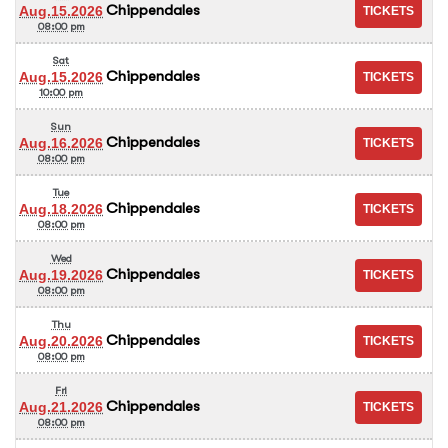
Chippendales
Aug.15.2026
08:00 pm
Sat
Chippendales
Aug.15.2026
10:00 pm
Sun
Chippendales
Aug.16.2026
08:00 pm
Tue
Chippendales
Aug.18.2026
08:00 pm
Wed
Chippendales
Aug.19.2026
08:00 pm
Thu
Chippendales
Aug.20.2026
08:00 pm
Fri
Chippendales
Aug.21.2026
08:00 pm