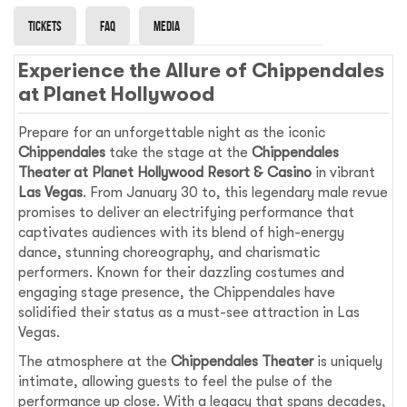
Tickets
Faq
Media
Experience the Allure of Chippendales
at Planet Hollywood
Prepare for an unforgettable night as the iconic
Chippendales
take the stage at the
Chippendales
Theater at Planet Hollywood Resort & Casino
in vibrant
Las Vegas
. From January 30 to, this legendary male revue
promises to deliver an electrifying performance that
captivates audiences with its blend of high-energy
dance, stunning choreography, and charismatic
performers. Known for their dazzling costumes and
engaging stage presence, the Chippendales have
solidified their status as a must-see attraction in Las
Vegas.
The atmosphere at the
Chippendales Theater
is uniquely
intimate, allowing guests to feel the pulse of the
performance up close. With a legacy that spans decades,