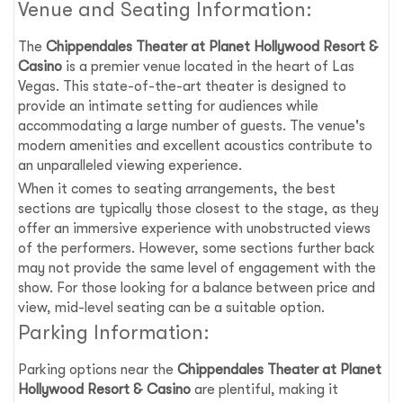
Venue and Seating Information:
The
Chippendales Theater at Planet Hollywood Resort &
Casino
is a premier venue located in the heart of Las
Vegas. This state-of-the-art theater is designed to
provide an intimate setting for audiences while
accommodating a large number of guests. The venue's
modern amenities and excellent acoustics contribute to
an unparalleled viewing experience.
When it comes to seating arrangements, the best
sections are typically those closest to the stage, as they
offer an immersive experience with unobstructed views
of the performers. However, some sections further back
may not provide the same level of engagement with the
show. For those looking for a balance between price and
view, mid-level seating can be a suitable option.
Parking Information:
Parking options near the
Chippendales Theater at Planet
Hollywood Resort & Casino
are plentiful, making it