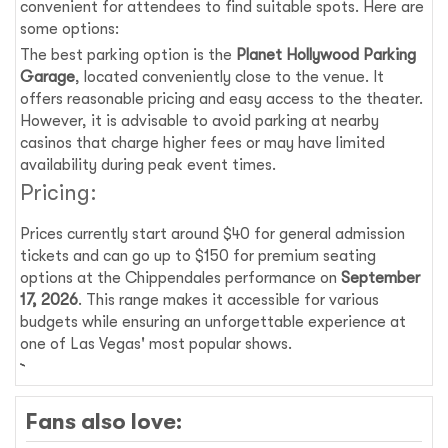
convenient for attendees to find suitable spots. Here are
some options:
The best parking option is the
Planet Hollywood Parking
Garage
, located conveniently close to the venue. It
offers reasonable pricing and easy access to the theater.
However, it is advisable to avoid parking at nearby
casinos that charge higher fees or may have limited
availability during peak event times.
Pricing:
Prices currently start around $40 for general admission
tickets and can go up to $150 for premium seating
options at the Chippendales performance on
September
17, 2026
. This range makes it accessible for various
budgets while ensuring an unforgettable experience at
one of Las Vegas' most popular shows.
Fans also love: