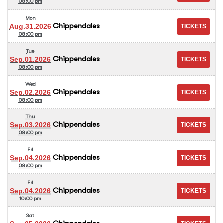
08:00 pm
Mon
Chippendales
Aug.31.2026
08:00 pm
Tue
Chippendales
Sep.01.2026
08:00 pm
Wed
Chippendales
Sep.02.2026
08:00 pm
Thu
Chippendales
Sep.03.2026
08:00 pm
Fri
Chippendales
Sep.04.2026
08:00 pm
Fri
Chippendales
Sep.04.2026
10:00 pm
Sat
Chippendales