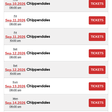
Chippendales
Sep.10.2026
08:00 pm
Fri
Chippendales
Sep.11.2026
08:00 pm
Fri
Chippendales
Sep.11.2026
10:00 pm
Sat
Chippendales
Sep.12.2026
08:00 pm
Sat
Chippendales
Sep.12.2026
10:00 pm
Sun
Chippendales
Sep.13.2026
08:00 pm
Mon
Chippendales
Sep.14.2026
08:00 pm