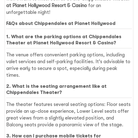
at Planet Hollywood Resort & Casino
for an
unforgettable night!
FAQs about Chippendales at Planet Hollywood
1. What are the parking options at Chippendales
Theater at Planet Hollywood Resort & Casino?
The venue offers convenient parking options, including
valet services and self-parking facilities. It's advisable to
arrive early to secure a spot, especially during peak
times.
2. What is the seating arrangement like at
Chippendales Theater?
The theater features several seating options: Floor seats
provide an up-close experience, Lower Level seats offer
great views from a slightly elevated position, and
Balcony seats provide a panoramic view of the stage.
3. How can I purchase mobile tickets for