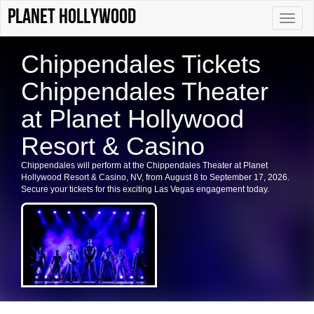
Planet Hollywood
Toggle
naviga
Chippendales Tickets
Chippendales Theater
at Planet Hollywood
Resort & Casino
Chippendales will perform at the Chippendales Theater at Planet
Hollywood Resort & Casino, NV, from August 8 to September 17, 2026.
Secure your tickets for this exciting Las Vegas engagement today.