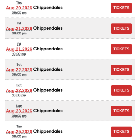
Thu
Chippendales
Aug.20.2026
08:00 pm
Fri
Chippendales
Aug.21.2026
08:00 pm
Fri
Chippendales
Aug.21.2026
10:00 pm
Sat
Chippendales
Aug.22.2026
08:00 pm
Sat
Chippendales
Aug.22.2026
10:00 pm
Sun
Chippendales
Aug.23.2026
08:00 pm
Tue
Chippendales
Aug.25.2026
08:00 pm