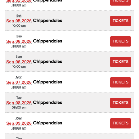
Sep.05.2026
08:00 pm
Sat
Chippendales
Sep.05.2026
10:00 pm
Sun
Chippendales
Sep.06.2026
08:00 pm
Sun
Chippendales
Sep.06.2026
10:00 pm
Mon
Chippendales
Sep.07.2026
08:00 pm
Tue
Chippendales
Sep.08.2026
08:00 pm
Wed
Chippendales
Sep.09.2026
08:00 pm
Thu