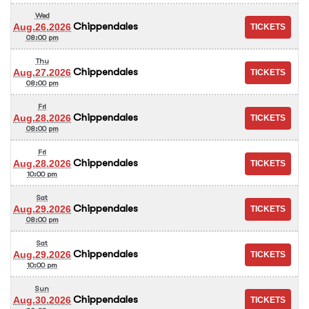
Wed
Chippendales
Aug.26.2026
08:00 pm
Thu
Chippendales
Aug.27.2026
08:00 pm
Fri
Chippendales
Aug.28.2026
08:00 pm
Fri
Chippendales
Aug.28.2026
10:00 pm
Sat
Chippendales
Aug.29.2026
08:00 pm
Sat
Chippendales
Aug.29.2026
10:00 pm
Sun
Chippendales
Aug.30.2026