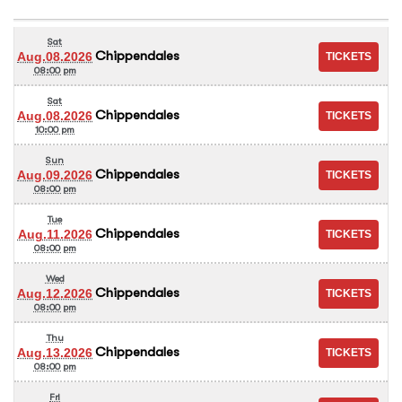
Sat
Chippendales
Aug.08.2026
08:00 pm
Sat
Chippendales
Aug.08.2026
10:00 pm
Sun
Chippendales
Aug.09.2026
08:00 pm
Tue
Chippendales
Aug.11.2026
08:00 pm
Wed
Chippendales
Aug.12.2026
08:00 pm
Thu
Chippendales
Aug.13.2026
08:00 pm
Fri