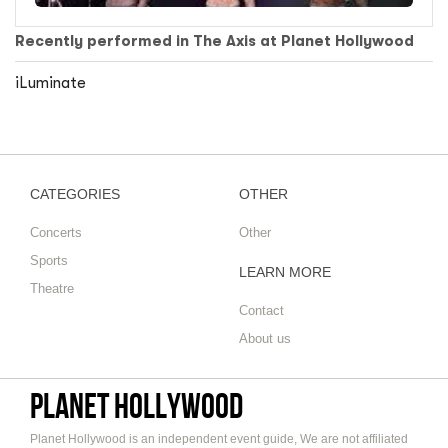
Recently performed in The Axis at Planet Hollywood
iLuminate
CATEGORIES
OTHER
Concerts
Other
Sports
LEARN MORE
Theatre
Contact
About us
Planet Hollywood
Planet Hollywood is an independent event guide, We are not affiliated