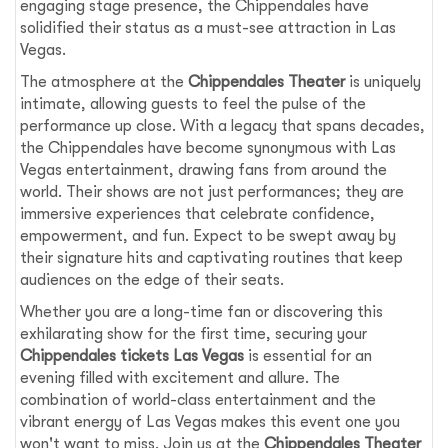
engaging stage presence, the Chippendales have
solidified their status as a must-see attraction in Las
Vegas.
The atmosphere at the
Chippendales Theater
is uniquely
intimate, allowing guests to feel the pulse of the
performance up close. With a legacy that spans decades,
the Chippendales have become synonymous with Las
Vegas entertainment, drawing fans from around the
world. Their shows are not just performances; they are
immersive experiences that celebrate confidence,
empowerment, and fun. Expect to be swept away by
their signature hits and captivating routines that keep
audiences on the edge of their seats.
Whether you are a long-time fan or discovering this
exhilarating show for the first time, securing your
Chippendales tickets Las Vegas
is essential for an
evening filled with excitement and allure. The
combination of world-class entertainment and the
vibrant energy of Las Vegas makes this event one you
won't want to miss. Join us at the
Chippendales Theater