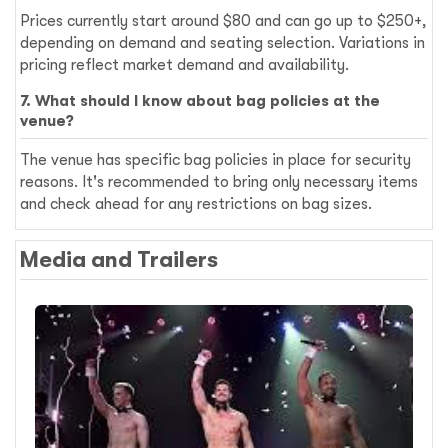
Prices currently start around $80 and can go up to $250+,
depending on demand and seating selection. Variations in
pricing reflect market demand and availability.
7. What should I know about bag policies at the
venue?
The venue has specific bag policies in place for security
reasons. It's recommended to bring only necessary items
and check ahead for any restrictions on bag sizes.
Media and Trailers