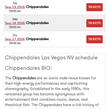
Tue
Chippendales
Sep.15.2026
08:00 pm
Wed
Chippendales
Sep.16.2026
08:00 pm
Thu
Chippendales
Sep.17.2026
08:00 pm
Chippendales Las Vegas NV schedule
Chippendales BIO:
The
Chippendales
are an iconic male revue known for
their high-energy performances and captivating
choreography. Established in the early 1980s, this
renowned group has become synonymous with
entertainment that combines music, dance, and
theatrical flair. The Chippendales have a rich history of