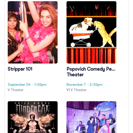
Stripper 101
Popovich Comedy Pet
Theater
September 26
· 1:30pm
November 7
· 2:30pm
V Theater
V1 V Theater