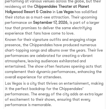
performing at various venues across the globe, but their
residency at the
Chippendales Theater at Planet
Hollywood Resort & Casino
in
Las Vegas
has solidified
their status as a must-see attraction. Their upcoming
performance on
September 17, 2026
, is part of a larger
tour that promises to deliver the same electrifying
experience that fans have come to love.
Known for their signature outfits and engaging stage
presence, the Chippendales have produced numerous
chart-topping songs and albums over the years. Their live
performances are celebrated for creating a vibrant
atmosphere, leaving audiences exhilarated and
entertained. The show often features opening acts that
complement their dynamic performances, enhancing the
overall experience for attendees.
Las Vegas is a city that thrives on entertainment, making
it the perfect backdrop for the Chippendales'
performances. The energy of the city adds an extra layer
of excitement to their shows, ensuring that every
performance is memorable.