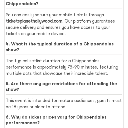
Chippendales?
You can easily secure your mobile tickets through
ticketsplanethollywood.com
. Our platform guarantees
secure delivery and ensures you have access to your
tickets on your mobile device.
4. What is the typical duration of a Chippendales
show?
The typical setlist duration for a Chippendales
performance is approximately 75-90 minutes, featuring
multiple acts that showcase their incredible talent.
5. Are there any age restrictions for attending the
show?
This event is intended for mature audiences; guests must
be 18 years or older to attend.
6. Why do ticket prices vary for Chippendales
performances?