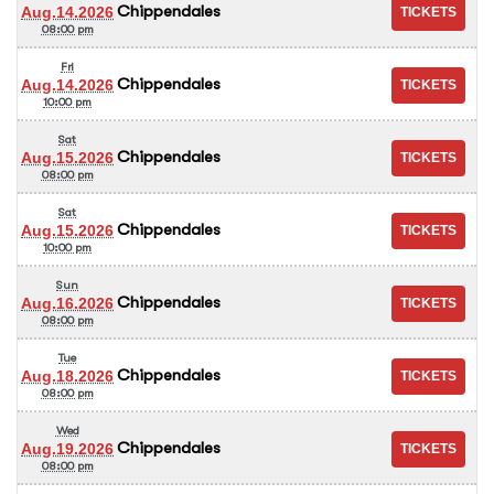
Chippendales
Aug.14.2026
08:00 pm
Fri
Chippendales
Aug.14.2026
10:00 pm
Sat
Chippendales
Aug.15.2026
08:00 pm
Sat
Chippendales
Aug.15.2026
10:00 pm
Sun
Chippendales
Aug.16.2026
08:00 pm
Tue
Chippendales
Aug.18.2026
08:00 pm
Wed
Chippendales
Aug.19.2026
08:00 pm