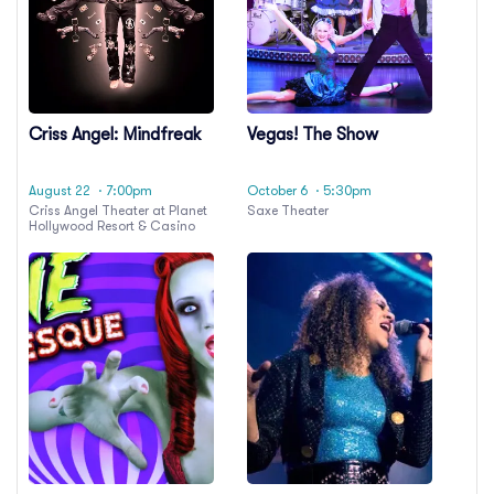
Criss Angel: Mindfreak
Vegas! The Show
August 22
· 7:00pm
October 6
· 5:30pm
Criss Angel Theater at Planet
Saxe Theater
Hollywood Resort & Casino