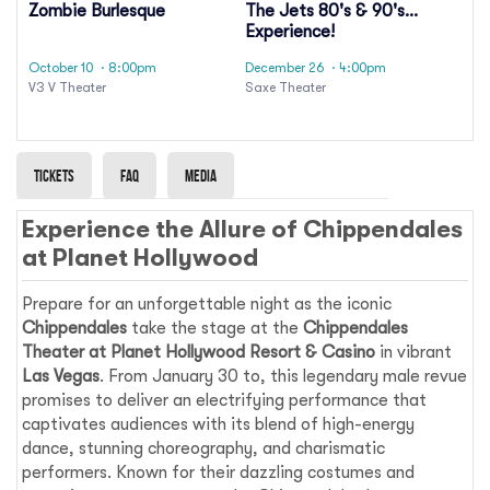
Zombie Burlesque
The Jets 80's & 90's
Experience!
October 10
· 8:00pm
December 26
· 4:00pm
V3 V Theater
Saxe Theater
Tickets
Faq
Media
Experience the Allure of Chippendales
at Planet Hollywood
Prepare for an unforgettable night as the iconic
Chippendales
take the stage at the
Chippendales
Theater at Planet Hollywood Resort & Casino
in vibrant
Las Vegas
. From January 30 to, this legendary male revue
promises to deliver an electrifying performance that
captivates audiences with its blend of high-energy
dance, stunning choreography, and charismatic
performers. Known for their dazzling costumes and