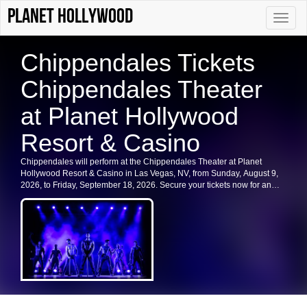
Planet Hollywood
Toggle
naviga
Chippendales Tickets
Chippendales Theater
at Planet Hollywood
Resort & Casino
Chippendales will perform at the Chippendales Theater at Planet
Hollywood Resort & Casino in Las Vegas, NV, from Sunday, August 9,
2026, to Friday, September 18, 2026. Secure your tickets now for an
unforgettable experience in Las Vegas.