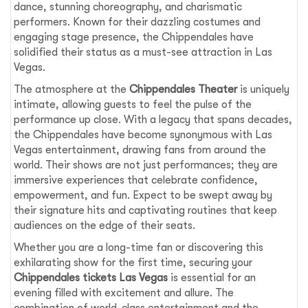
dance, stunning choreography, and charismatic
performers. Known for their dazzling costumes and
engaging stage presence, the Chippendales have
solidified their status as a must-see attraction in Las
Vegas.
The atmosphere at the
Chippendales Theater
is uniquely
intimate, allowing guests to feel the pulse of the
performance up close. With a legacy that spans decades,
the Chippendales have become synonymous with Las
Vegas entertainment, drawing fans from around the
world. Their shows are not just performances; they are
immersive experiences that celebrate confidence,
empowerment, and fun. Expect to be swept away by
their signature hits and captivating routines that keep
audiences on the edge of their seats.
Whether you are a long-time fan or discovering this
exhilarating show for the first time, securing your
Chippendales tickets Las Vegas
is essential for an
evening filled with excitement and allure. The
combination of world-class entertainment and the