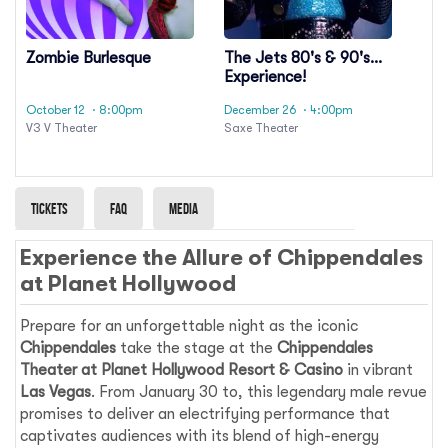
Zombie Burlesque
The Jets 80's & 90's
Experience!
October 12
· 8:00pm
December 26
· 4:00pm
V3 V Theater
Saxe Theater
Tickets
Faq
Media
Experience the Allure of Chippendales
at Planet Hollywood
Prepare for an unforgettable night as the iconic
Chippendales
take the stage at the
Chippendales
Theater at Planet Hollywood Resort & Casino
in vibrant
Las Vegas
. From January 30 to, this legendary male revue
promises to deliver an electrifying performance that
captivates audiences with its blend of high-energy