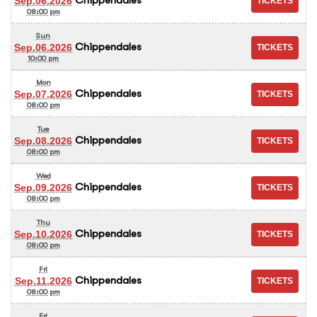
Sep.06.2026
08:00 pm
Sun
Chippendales
Sep.06.2026
10:00 pm
Mon
Chippendales
Sep.07.2026
08:00 pm
Tue
Chippendales
Sep.08.2026
08:00 pm
Wed
Chippendales
Sep.09.2026
08:00 pm
Thu
Chippendales
Sep.10.2026
08:00 pm
Fri
Chippendales
Sep.11.2026
08:00 pm
Fri