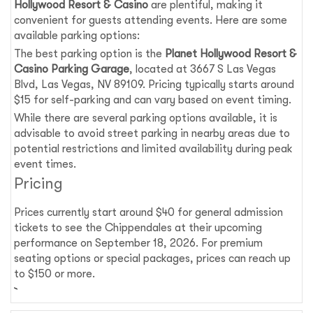
Hollywood Resort & Casino
are plentiful, making it
convenient for guests attending events. Here are some
available parking options:
The best parking option is the
Planet Hollywood Resort &
Casino Parking Garage
, located at 3667 S Las Vegas
Blvd, Las Vegas, NV 89109. Pricing typically starts around
$15 for self-parking and can vary based on event timing.
While there are several parking options available, it is
advisable to avoid street parking in nearby areas due to
potential restrictions and limited availability during peak
event times.
Pricing
Prices currently start around $40 for general admission
tickets to see the Chippendales at their upcoming
performance on September 18, 2026. For premium
seating options or special packages, prices can reach up
to $150 or more.