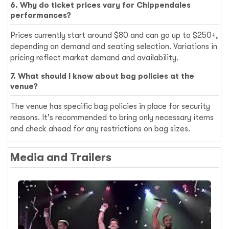
6. Why do ticket prices vary for Chippendales
performances?
Prices currently start around $80 and can go up to $250+,
depending on demand and seating selection. Variations in
pricing reflect market demand and availability.
7. What should I know about bag policies at the
venue?
The venue has specific bag policies in place for security
reasons. It's recommended to bring only necessary items
and check ahead for any restrictions on bag sizes.
Media and Trailers