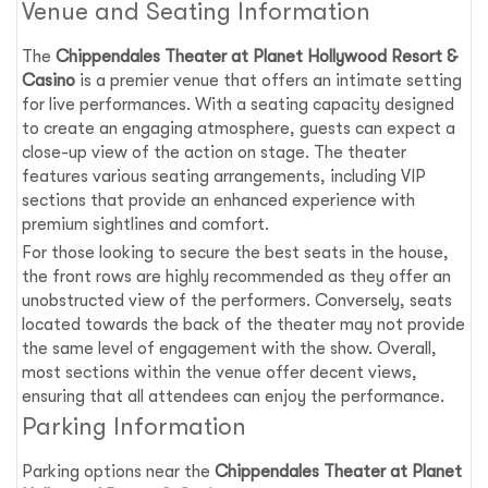
Venue and Seating Information
The
Chippendales Theater at Planet Hollywood Resort &
Casino
is a premier venue that offers an intimate setting
for live performances. With a seating capacity designed
to create an engaging atmosphere, guests can expect a
close-up view of the action on stage. The theater
features various seating arrangements, including VIP
sections that provide an enhanced experience with
premium sightlines and comfort.
For those looking to secure the best seats in the house,
the front rows are highly recommended as they offer an
unobstructed view of the performers. Conversely, seats
located towards the back of the theater may not provide
the same level of engagement with the show. Overall,
most sections within the venue offer decent views,
ensuring that all attendees can enjoy the performance.
Parking Information
Parking options near the
Chippendales Theater at Planet