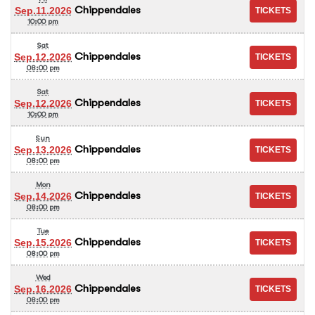
Chippendales
Sep.11.2026
10:00 pm
Sat
Chippendales
Sep.12.2026
08:00 pm
Sat
Chippendales
Sep.12.2026
10:00 pm
Sun
Chippendales
Sep.13.2026
08:00 pm
Mon
Chippendales
Sep.14.2026
08:00 pm
Tue
Chippendales
Sep.15.2026
08:00 pm
Wed
Chippendales
Sep.16.2026
08:00 pm