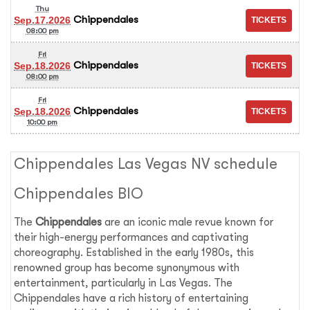
Thu
Chippendales
Sep.17.2026
08:00 pm
Fri
Chippendales
Sep.18.2026
08:00 pm
Fri
Chippendales
Sep.18.2026
10:00 pm
Chippendales Las Vegas NV schedule
Chippendales BIO
The
Chippendales
are an iconic male revue known for
their high-energy performances and captivating
choreography. Established in the early 1980s, this
renowned group has become synonymous with
entertainment, particularly in Las Vegas. The
Chippendales have a rich history of entertaining