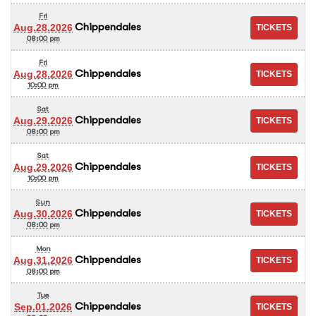
Fri
Chippendales
Aug.28.2026
08:00 pm
Fri
Chippendales
Aug.28.2026
10:00 pm
Sat
Chippendales
Aug.29.2026
08:00 pm
Sat
Chippendales
Aug.29.2026
10:00 pm
Sun
Chippendales
Aug.30.2026
08:00 pm
Mon
Chippendales
Aug.31.2026
08:00 pm
Tue
Chippendales
Sep.01.2026