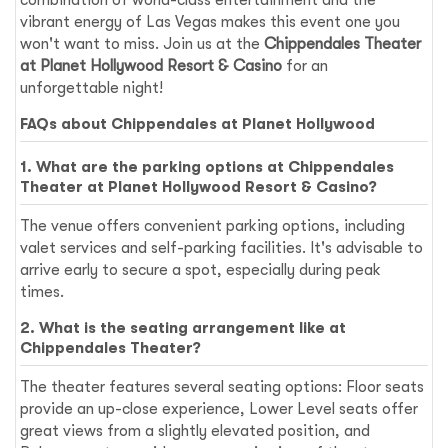
vibrant energy of Las Vegas makes this event one you
won't want to miss. Join us at the
Chippendales Theater
at Planet Hollywood Resort & Casino
for an
unforgettable night!
FAQs about Chippendales at Planet Hollywood
1. What are the parking options at Chippendales
Theater at Planet Hollywood Resort & Casino?
The venue offers convenient parking options, including
valet services and self-parking facilities. It's advisable to
arrive early to secure a spot, especially during peak
times.
2. What is the seating arrangement like at
Chippendales Theater?
The theater features several seating options: Floor seats
provide an up-close experience, Lower Level seats offer
great views from a slightly elevated position, and