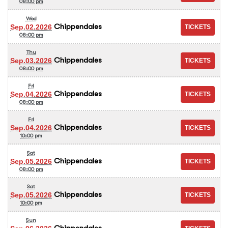
08:00 pm
Wed
Chippendales
Sep.02.2026
08:00 pm
Thu
Chippendales
Sep.03.2026
08:00 pm
Fri
Chippendales
Sep.04.2026
08:00 pm
Fri
Chippendales
Sep.04.2026
10:00 pm
Sat
Chippendales
Sep.05.2026
08:00 pm
Sat
Chippendales
Sep.05.2026
10:00 pm
Sun
Chippendales