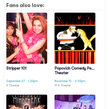
Fans also love:
Stripper 101
Popovich Comedy Pet
Theater
September 27
· 1:30pm
November 10
· 2:30pm
V Theater
V1 V Theater