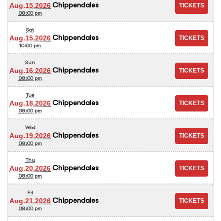
Chippendales
Aug.15.2026
08:00 pm
Sat
Chippendales
Aug.15.2026
10:00 pm
Sun
Chippendales
Aug.16.2026
08:00 pm
Tue
Chippendales
Aug.18.2026
08:00 pm
Wed
Chippendales
Aug.19.2026
08:00 pm
Thu
Chippendales
Aug.20.2026
08:00 pm
Fri
Chippendales
Aug.21.2026
08:00 pm