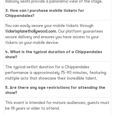
Balcony seats provide a panoramic view of the stage.
3. How can I purchase mobile tickets for
Chippendales?
You can easily secure your mobile tickets through
ticketsplanethollywood.com
. Our platform guarantees
secure delivery and ensures you have access to your
tickets on your mobile device.
4. What is the typical duration of a Chippendales
show?
The typical setlist duration for a Chippendales
performance is approximately 75-90 minutes, featuring
multiple acts that showcase their incredible talent.
5. Are there any age restrictions for attending the
show?
This event is intended for mature audiences; guests must
be 18 years or older to attend.