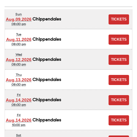
Sun
Chippendales
Aug.09.2026
08:00 pm
Tue
Chippendales
Aug.11.2026
08:00 pm
Wed
Chippendales
Aug.12.2026
08:00 pm
Thu
Chippendales
Aug.13.2026
08:00 pm
Fri
Chippendales
Aug.14.2026
08:00 pm
Fri
Chippendales
Aug.14.2026
10:00 pm
Sat