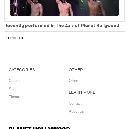
Recently performed in The Axis at Planet Hollywood
iLuminate
CATEGORIES
OTHER
Concerts
Other
Sports
LEARN MORE
Theatre
Contact
About us