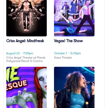
Criss Angel: Mindfreak
Vegas! The Show
August 22
· 7:00pm
October 7
· 5:30pm
Criss Angel Theater at Planet
Saxe Theater
Hollywood Resort & Casino