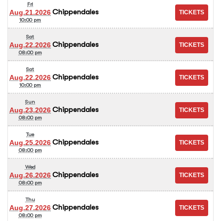
Fri
Chippendales
Aug.21.2026
10:00 pm
Sat
Chippendales
Aug.22.2026
08:00 pm
Sat
Chippendales
Aug.22.2026
10:00 pm
Sun
Chippendales
Aug.23.2026
08:00 pm
Tue
Chippendales
Aug.25.2026
08:00 pm
Wed
Chippendales
Aug.26.2026
08:00 pm
Thu
Chippendales
Aug.27.2026
08:00 pm