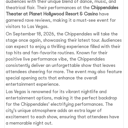
audiences with their unique blend of dance, music, and
theatrical flair. Their performances at the
Chippendales
Theater at Planet Hollywood Resort & Casino
have
garnered rave reviews, making it a must-see event for
visitors to Las Vegas.
On September 18, 2026, the Chippendales will take the
stage once again, showcasing their latest tour. Audiences
can expect to enjoy a thrilling experience filled with their
top hits and fan-favorite routines. Known for their
positive live performance vibe, the Chippendales
consistently deliver an unforgettable show that leaves
attendees cheering for more. The event may also feature
special opening acts that enhance the overall
entertainment experience.
Las Vegas is renowned for its vibrant nightlife and
entertainment options, making it the perfect backdrop
for the Chippendales' electrifying performances. The
city's unique atmosphere adds an extra layer of
excitement to each show, ensuring that attendees have
a memorable night out.