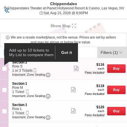
Chippendales
Planet Hollywood
Toggle
C
Chippendales Theater at Planet Hollywood Resort & Casino, Las Vegas, NV
naviga
Sat, Aug 15, 2026 @ 8:0
Sat, Aug 15, 2026 @ 8:00PM
Upcoming events related to Chippendales
Show Map
We are a resale marketplace, not the venue. Prices are set by sellers
and may be above or below face value.
Ticket
Add up to 10 tickets to
Tickets
Tickets
ADA Accessible
ADA Accessible
Filters
(1)
Got it
My List to compare them
Types
S
Section 2
$116
$116
e
Row S
Show
each
Buy
each
Mobile
c
1
1 or 3 Tickets
more
Fees Included
Ticket
Important: Zone Seating, Open Zone Seat
t
or
Important: Zone Seating
ticket
i
3
details
o
Tickets
S
Section 1
$118
n
available
$118
e
Row M
Show
each
S
Buy
each
Mobile
c
1
1 Ticket
more
e
Fees Included
Ticket
Important: Zone Seating, Open Zone Seat
t
Ticket
Important: Zone Seating
ticket
c
i
available
details
t
o
S
Section 1
i
$120
n
$120
e
Row L
Show
o
each
S
Buy
each
Mobile
c
1
1 Ticket
more
n
e
Fees Included
Ticket
Important: Zone Seating, Open Zone Seat
t
Ticket
Important: Zone Seating
ticket
2
c
i
available
details
t
o