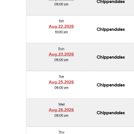
Chippendales
08:00 pm
Sat
Aug.22.2026
Chippendales
10:00 pm
Sun
Aug.23.2026
Chippendales
08:00 pm
Tue
Aug.25.2026
Chippendales
08:00 pm
Wed
Aug.26.2026
Chippendales
08:00 pm
Thu