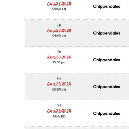
Aug.27.2026
Chippendales
08:00 pm
Fri
Aug.28.2026
Chippendales
08:00 pm
Fri
Aug.28.2026
Chippendales
10:00 pm
Sat
Aug.29.2026
Chippendales
08:00 pm
Sat
Aug.29.2026
Chippendales
10:00 pm