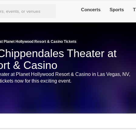
Concerts
Sports
T
t Planet Hollywood Resort & Casino Tickets
Chippendales Theater at
rt & Casino
eater at Planet Hollywood Resort & Casino in Las Vegas, NV,
ckets now for this exciting event.