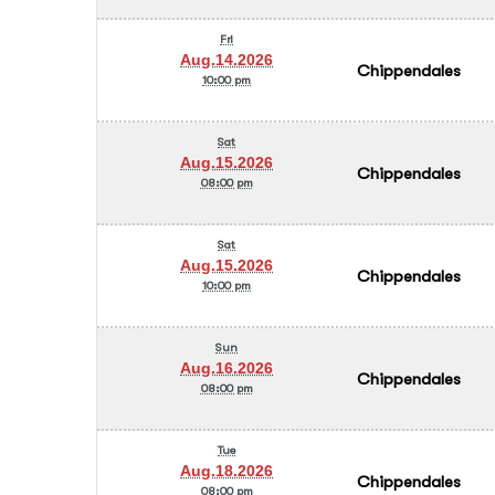
Fri
Aug.14.2026
Chippendales
10:00 pm
Sat
Aug.15.2026
Chippendales
08:00 pm
Sat
Aug.15.2026
Chippendales
10:00 pm
Sun
Aug.16.2026
Chippendales
08:00 pm
Tue
Aug.18.2026
Chippendales
08:00 pm