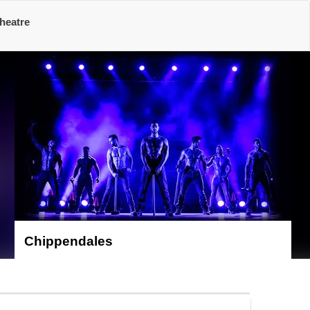
heatre
Chippendales