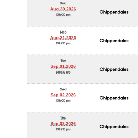
Sun
Aug.30.2026
Chippendales
08:00 pm
Mon
Aug.31.2026
Chippendales
08:00 pm
Tue
Sep.01.2026
Chippendales
08:00 pm
Wed
Sep.02.2026
Chippendales
08:00 pm
Thu
Sep.03.2026
Chippendales
08:00 pm