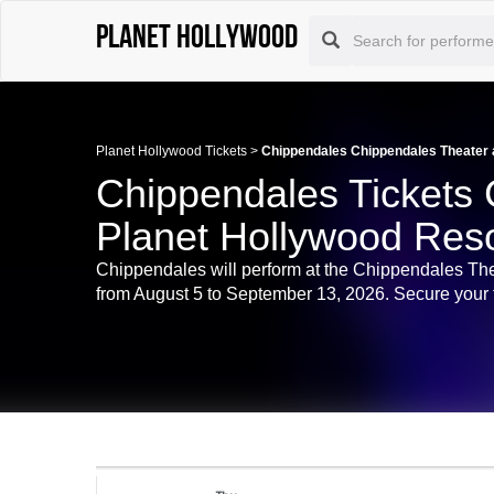
Planet Hollywood
Planet Hollywood Tickets
>
Chippendales Chippendales Theater a
Chippendales Tickets 
Planet Hollywood Reso
Chippendales will perform at the Chippendales Th
from August 5 to September 13, 2026. Secure your ti