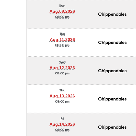
Sun
Aug.09.2026
Chippendales
08:00 pm
Tue
Aug.11.2026
Chippendales
08:00 pm
Wed
Aug.12.2026
Chippendales
08:00 pm
Thu
Aug.13.2026
Chippendales
08:00 pm
Fri
Aug.14.2026
Chippendales
08:00 pm