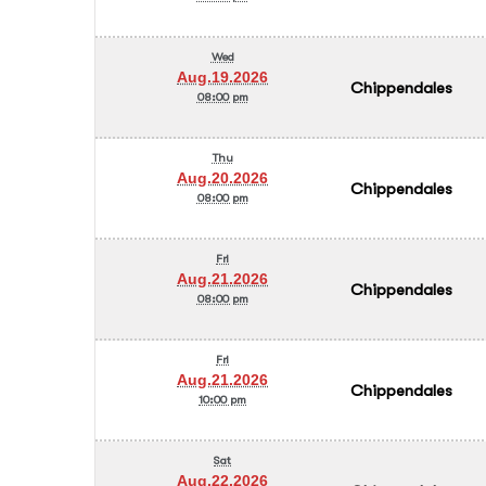
Wed
Aug.19.2026
Chippendales
08:00 pm
Thu
Aug.20.2026
Chippendales
08:00 pm
Fri
Aug.21.2026
Chippendales
08:00 pm
Fri
Aug.21.2026
Chippendales
10:00 pm
Sat
Aug.22.2026