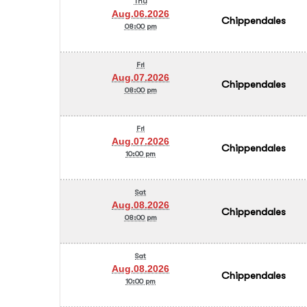
Thu
Aug.06.2026
Chippendales
08:00 pm
Fri
Aug.07.2026
Chippendales
08:00 pm
Fri
Aug.07.2026
Chippendales
10:00 pm
Sat
Aug.08.2026
Chippendales
08:00 pm
Sat
Aug.08.2026
Chippendales
10:00 pm