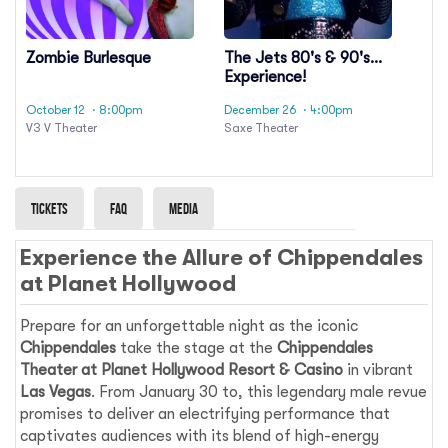
Zombie Burlesque
The Jets 80's & 90's
Experience!
October 12
· 8:00pm
December 26
· 4:00pm
V3 V Theater
Saxe Theater
Tickets
Faq
Media
Experience the Allure of Chippendales
at Planet Hollywood
Prepare for an unforgettable night as the iconic
Chippendales
take the stage at the
Chippendales
Theater at Planet Hollywood Resort & Casino
in vibrant
Las Vegas
. From January 30 to, this legendary male revue
promises to deliver an electrifying performance that
captivates audiences with its blend of high-energy