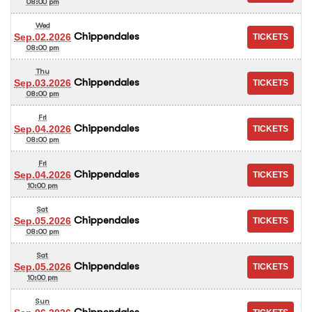
08:00 pm
Wed
Chippendales
Sep.02.2026
08:00 pm
Thu
Chippendales
Sep.03.2026
08:00 pm
Fri
Chippendales
Sep.04.2026
08:00 pm
Fri
Chippendales
Sep.04.2026
10:00 pm
Sat
Chippendales
Sep.05.2026
08:00 pm
Sat
Chippendales
Sep.05.2026
10:00 pm
Sun
Chippendales