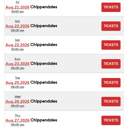
Fri
Chippendales
Aug.21.2026
10:00 pm
Sat
Chippendales
Aug.22.2026
08:00 pm
Sat
Chippendales
Aug.22.2026
10:00 pm
Sun
Chippendales
Aug.23.2026
08:00 pm
Tue
Chippendales
Aug.25.2026
08:00 pm
Wed
Chippendales
Aug.26.2026
08:00 pm
Thu
Chippendales
Aug.27.2026
08:00 pm