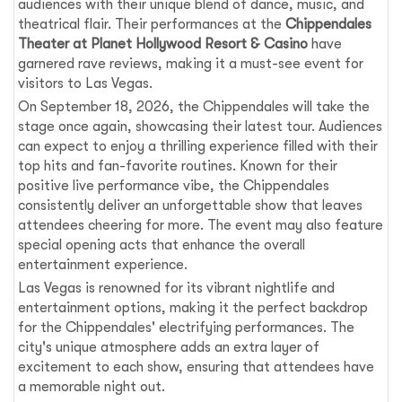
audiences with their unique blend of dance, music, and
theatrical flair. Their performances at the
Chippendales
Theater at Planet Hollywood Resort & Casino
have
garnered rave reviews, making it a must-see event for
visitors to Las Vegas.
On September 18, 2026, the Chippendales will take the
stage once again, showcasing their latest tour. Audiences
can expect to enjoy a thrilling experience filled with their
top hits and fan-favorite routines. Known for their
positive live performance vibe, the Chippendales
consistently deliver an unforgettable show that leaves
attendees cheering for more. The event may also feature
special opening acts that enhance the overall
entertainment experience.
Las Vegas is renowned for its vibrant nightlife and
entertainment options, making it the perfect backdrop
for the Chippendales' electrifying performances. The
city's unique atmosphere adds an extra layer of
excitement to each show, ensuring that attendees have
a memorable night out.