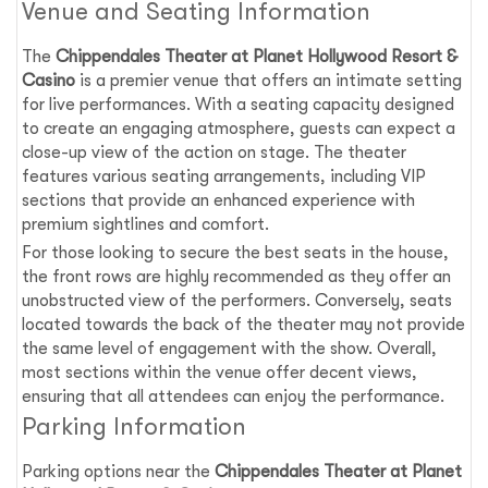
Venue and Seating Information
The
Chippendales Theater at Planet Hollywood Resort &
Casino
is a premier venue that offers an intimate setting
for live performances. With a seating capacity designed
to create an engaging atmosphere, guests can expect a
close-up view of the action on stage. The theater
features various seating arrangements, including VIP
sections that provide an enhanced experience with
premium sightlines and comfort.
For those looking to secure the best seats in the house,
the front rows are highly recommended as they offer an
unobstructed view of the performers. Conversely, seats
located towards the back of the theater may not provide
the same level of engagement with the show. Overall,
most sections within the venue offer decent views,
ensuring that all attendees can enjoy the performance.
Parking Information
Parking options near the
Chippendales Theater at Planet