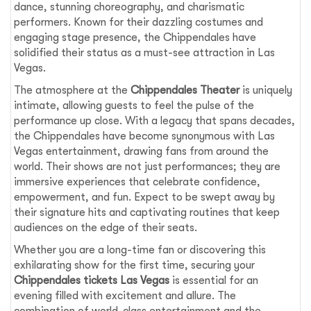
dance, stunning choreography, and charismatic
performers. Known for their dazzling costumes and
engaging stage presence, the Chippendales have
solidified their status as a must-see attraction in Las
Vegas.
The atmosphere at the
Chippendales Theater
is uniquely
intimate, allowing guests to feel the pulse of the
performance up close. With a legacy that spans decades,
the Chippendales have become synonymous with Las
Vegas entertainment, drawing fans from around the
world. Their shows are not just performances; they are
immersive experiences that celebrate confidence,
empowerment, and fun. Expect to be swept away by
their signature hits and captivating routines that keep
audiences on the edge of their seats.
Whether you are a long-time fan or discovering this
exhilarating show for the first time, securing your
Chippendales tickets Las Vegas
is essential for an
evening filled with excitement and allure. The
combination of world-class entertainment and the