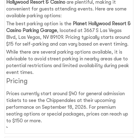
Hollywood Resort & Casino
are plentiful, making it
convenient for guests attending events. Here are some
available parking options:
The best parking option is the
Planet Hollywood Resort &
Casino Parking Garage
, located at 3667 S Las Vegas
Blvd, Las Vegas, NV 89109. Pricing typically starts around
$15 for self-parking and can vary based on event timing.
While there are several parking options available, it is
advisable to avoid street parking in nearby areas due to
potential restrictions and limited availability during peak
event times.
Pricing
Prices currently start around $40 for general admission
tickets to see the Chippendales at their upcoming
performance on September 18, 2026. For premium
seating options or special packages, prices can reach up
to $150 or more.