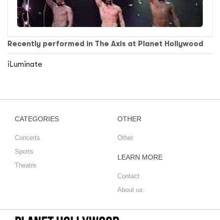
Recently performed in The Axis at Planet Hollywood
iLuminate
CATEGORIES
OTHER
Concerts
Other
Sports
LEARN MORE
Theatre
Contact
About us