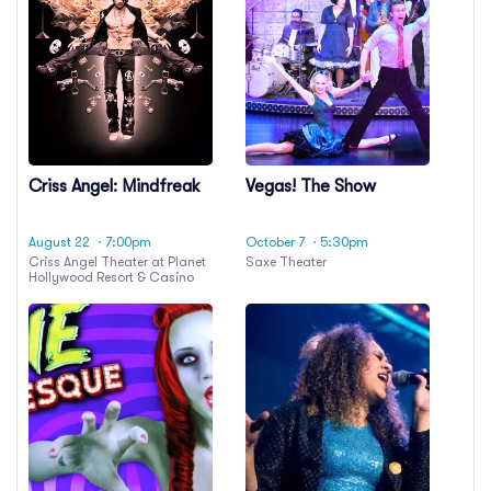
Criss Angel: Mindfreak
Vegas! The Show
August 22
· 7:00pm
October 7
· 5:30pm
Criss Angel Theater at Planet
Saxe Theater
Hollywood Resort & Casino