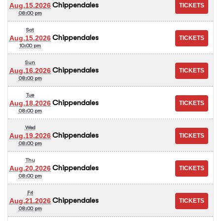
Chippendales
Aug.15.2026
08:00 pm
Sat
Chippendales
Aug.15.2026
10:00 pm
Sun
Chippendales
Aug.16.2026
08:00 pm
Tue
Chippendales
Aug.18.2026
08:00 pm
Wed
Chippendales
Aug.19.2026
08:00 pm
Thu
Chippendales
Aug.20.2026
08:00 pm
Fri
Chippendales
Aug.21.2026
08:00 pm