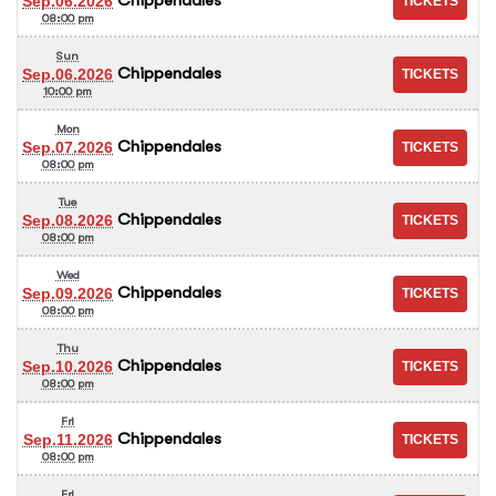
Sep.06.2026
08:00 pm
Sun
Chippendales
Sep.06.2026
10:00 pm
Mon
Chippendales
Sep.07.2026
08:00 pm
Tue
Chippendales
Sep.08.2026
08:00 pm
Wed
Chippendales
Sep.09.2026
08:00 pm
Thu
Chippendales
Sep.10.2026
08:00 pm
Fri
Chippendales
Sep.11.2026
08:00 pm
Fri