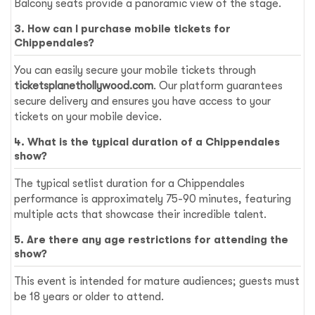
Balcony seats provide a panoramic view of the stage.
3. How can I purchase mobile tickets for
Chippendales?
You can easily secure your mobile tickets through
ticketsplanethollywood.com
. Our platform guarantees
secure delivery and ensures you have access to your
tickets on your mobile device.
4. What is the typical duration of a Chippendales
show?
The typical setlist duration for a Chippendales
performance is approximately 75-90 minutes, featuring
multiple acts that showcase their incredible talent.
5. Are there any age restrictions for attending the
show?
This event is intended for mature audiences; guests must
be 18 years or older to attend.