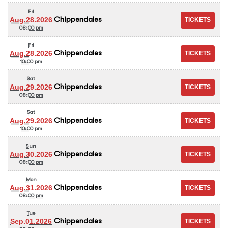
Fri
Chippendales
Aug.28.2026
08:00 pm
Fri
Chippendales
Aug.28.2026
10:00 pm
Sat
Chippendales
Aug.29.2026
08:00 pm
Sat
Chippendales
Aug.29.2026
10:00 pm
Sun
Chippendales
Aug.30.2026
08:00 pm
Mon
Chippendales
Aug.31.2026
08:00 pm
Tue
Chippendales
Sep.01.2026