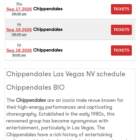
Thu
Chippendales
Sep.17.2026
08:00 pm
Fri
Chippendales
Sep.18.2026
08:00 pm
Fri
Chippendales
Sep.18.2026
10:00 pm
Chippendales Las Vegas NV schedule
Chippendales BIO
The
Chippendales
are an iconic male revue known for
their high-energy performances and captivating
choreography. Established in the early 1980s, this
renowned group has become synonymous with
entertainment, particularly in Las Vegas. The
Chippendales have a rich history of entertaining