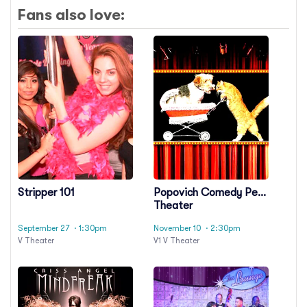
Fans also love:
Stripper 101
Popovich Comedy Pet
Theater
September 27
· 1:30pm
November 10
· 2:30pm
V Theater
V1 V Theater