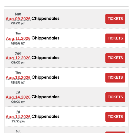
Sun
Chippendales
Aug.09.2026
08:00 pm
Tue
Chippendales
Aug.11.2026
08:00 pm
Wed
Chippendales
Aug.12.2026
08:00 pm
Thu
Chippendales
Aug.13.2026
08:00 pm
Fri
Chippendales
Aug.14.2026
08:00 pm
Fri
Chippendales
Aug.14.2026
10:00 pm
Sat