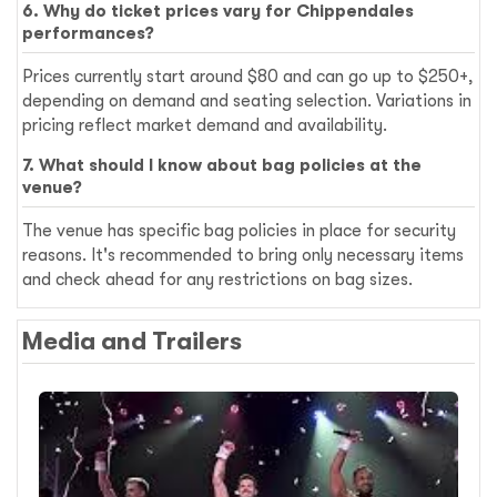
6. Why do ticket prices vary for Chippendales
performances?
Prices currently start around $80 and can go up to $250+,
depending on demand and seating selection. Variations in
pricing reflect market demand and availability.
7. What should I know about bag policies at the
venue?
The venue has specific bag policies in place for security
reasons. It's recommended to bring only necessary items
and check ahead for any restrictions on bag sizes.
Media and Trailers