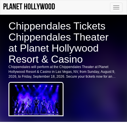
Planet Hollywood
Toggle
naviga
Chippendales Tickets
Chippendales Theater
at Planet Hollywood
Resort & Casino
Chippendales will perform at the Chippendales Theater at Planet
Hollywood Resort & Casino in Las Vegas, NV, from Sunday, August 9,
2026, to Friday, September 18, 2026. Secure your tickets now for an
unforgettable experience in Las Vegas.