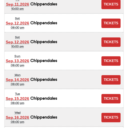
Chippendales
Sep.11.2026
10:00 pm
Sat
Chippendales
Sep.12.2026
08:00 pm
Sat
Chippendales
Sep.12.2026
10:00 pm
Sun
Chippendales
Sep.13.2026
08:00 pm
Mon
Chippendales
Sep.14.2026
08:00 pm
Tue
Chippendales
Sep.15.2026
08:00 pm
Wed
Chippendales
Sep.16.2026
08:00 pm