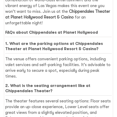
vibrant energy of Las Vegas makes this event one you
won't want to miss. Join us at the
Chippendales Theater
at Planet Hollywood Resort & Casino
for an
unforgettable night!
FAQs about Chippendales at Planet Hollywood
1. What are the parking options at Chippendales
Theater at Planet Hollywood Resort & Casino?
The venue offers convenient parking options, including
valet services and self-parking facilities. It's advisable to
arrive early to secure a spot, especially during peak
times.
2. What is the seating arrangement like at
Chippendales Theater?
The theater features several seating options: Floor seats
provide an up-close experience, Lower Level seats offer
great views from a slightly elevated position, and